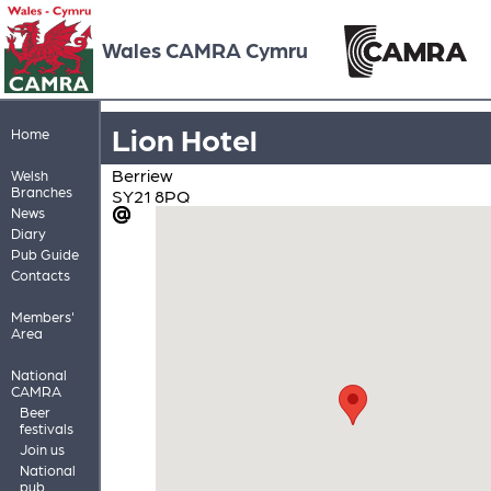
Wales CAMRA Cymru
Lion Hotel
Home
Berriew
Welsh
Branches
SY21 8PQ
News
Diary
Pub Guide
Contacts
Members'
Area
National
CAMRA
Beer
festivals
Join us
National
pub