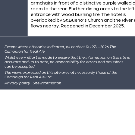
armchairs in front of a distinctive purple walled 
room to the rear. Further dining areas to the left
entrance with wood burning fire. The hotel is
overlooked by St.Bueno's Church and the River
flows nearby. Reopened in December 2025.
Except where otherwise indicated, all content © 1971–2026 The
Campaign for Real Ale
Whilst every effort is made to ensure that the information on this site is
accurate and up to date, no responsibility for errors and omissions
can be accepted.
The views expressed on this site are not necessarily those of the
Campaign for Real Ale Ltd
Privacy policy
·
Site information