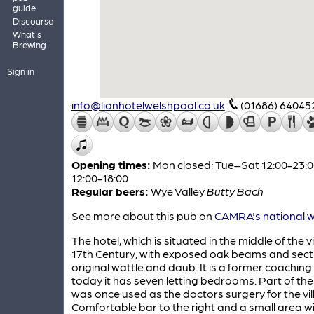
guide
Discourse
What's
Brewing
Sign in
info@lionhotelwelshpool.co.uk
(01686) 64045
Opening times:
Mon closed; Tue–Sat 12:00-23:0
12:00-18:00
Regular beers:
Wye Valley
Butty Bach
See more about this pub on
CAMRA's national w
The hotel, which is situated in the middle of the vil
17th Century, with exposed oak beams and sect
original wattle and daub. It is a former coaching
today it has seven letting bedrooms. Part of the
was once used as the doctors surgery for the vil
Comfortable bar to the right and a small area w