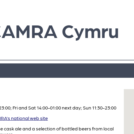
CAMRA Cymru
:00; Fri and Sat 14:00-01:00 next day; Sun 11:30-23:00
A's national web site
e cask ale and a selection of bottled beers from local