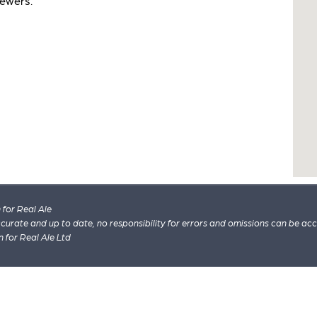
rewers.
for Real Ale
 accurate and up to date, no responsibility for errors and omissions can be ac
n for Real Ale Ltd