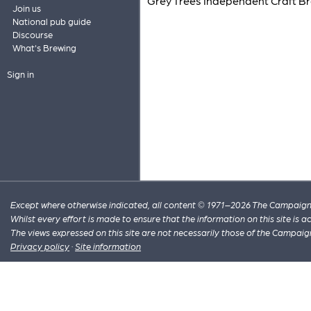
Grey Trees Independent Craft B
Join us
National pub guide
Discourse
What's Brewing
Sign in
Except where otherwise indicated, all content © 1971–2026 The Campaign 
Whilst every effort is made to ensure that the information on this site is
The views expressed on this site are not necessarily those of the Campaig
Privacy policy
·
Site information