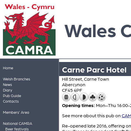
Wales 
Carne Parc Hotel
Home
Hill Street, Carne Town
Welsh Branches
Abercynon
News
CF45 4PF
Diary
Pub Guide
Contacts
Opening times:
Mon–Thu 16:00-23
Members' Area
See more about this pub on
CAMR
National CAMRA
Re-opened late 2016, offering on
Beer festivals