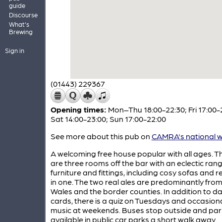
guide
Discourse
What's
Brewing
Sign in
(01443) 229367
Opening times:
Mon–Thu 18:00-22:30; Fri 17:00-
Sat 14:00-23:00; Sun 17:00-22:00
See more about this pub on
CAMRA's national w
A welcoming free house popular with all ages. T
are three rooms off the bar with an eclectic rang
furniture and fittings, including cosy sofas and re
in one. The two real ales are predominantly fro
Wales and the border counties. In addition to d
cards, there is a quiz on Tuesdays and occasional
music at weekends. Buses stop outside and park
available in public car parks a short walk away.