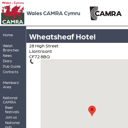
Wales CAMRA Cymru
Wheatsheaf Hotel
Home
28 High Street
Welsh
Branches
Llantrisant
News
CF72 8BQ
Diary
Pub Guide
Contacts
Members'
Area
National
CAMRA
Beer
festivals
Join us
National
pub