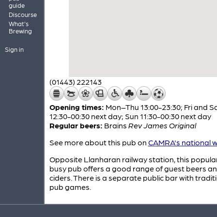
guide
Discourse
What's
Brewing
Sign in
(01443) 222143
Opening times:
Mon–Thu 13:00-23:30; Fri and S
12:30-00:30 next day; Sun 11:30-00:30 next day
Regular beers:
Brains
Rev James Original
See more about this pub on
CAMRA's national w
Opposite Llanharan railway station, this popula
busy pub offers a good range of guest beers a
ciders. There is a separate public bar with tradit
pub games.