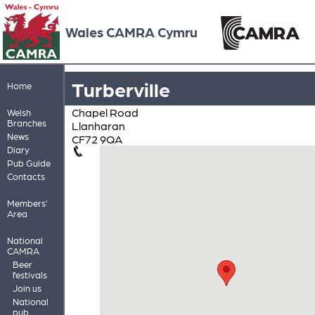
Wales CAMRA Cymru
Turberville
Home
Chapel Road
Welsh
Branches
Llanharan
News
CF72 9QA
Diary
Pub Guide
Contacts
Members'
Area
National
CAMRA
Beer
festivals
Join us
National
pub