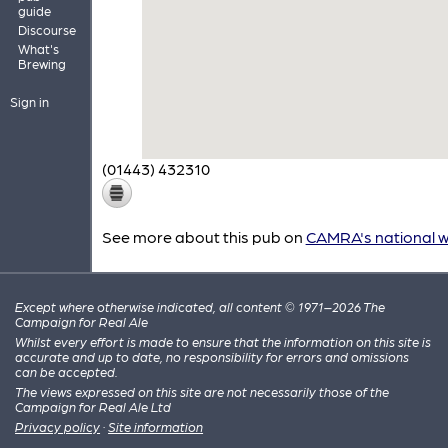
guide
Discourse
What's
Brewing
Sign in
(01443) 432310
See more about this pub on
CAMRA's national w
Except where otherwise indicated, all content © 1971–2026 The
Campaign for Real Ale
Whilst every effort is made to ensure that the information on this site is
accurate and up to date, no responsibility for errors and omissions
can be accepted.
The views expressed on this site are not necessarily those of the
Campaign for Real Ale Ltd
Privacy policy
·
Site information