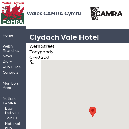
Wales CAMRA Cymru
Clydach Vale Hotel
Home
Wern Street
Welsh
Branches
Tonypandy
News
CF40 2DJ
Diary
Pub Guide
Contacts
Members'
Area
National
CAMRA
Beer
festivals
Join us
National
pub