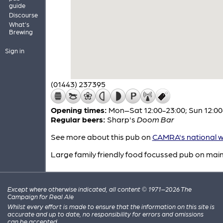
guide
Discourse
What's
Brewing
Sign in
(01443) 237395
Opening times:
Mon–Sat 12:00-23:00; Sun 12:00
Regular beers:
Sharp's
Doom Bar
See more about this pub on
CAMRA's national w
Large family friendly food focussed pub on main
Except where otherwise indicated, all content © 1971–2026 The
Campaign for Real Ale
Whilst every effort is made to ensure that the information on this site is
accurate and up to date, no responsibility for errors and omissions
can be accepted.