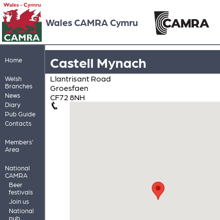
Wales CAMRA Cymru
Castell Mynach
Home
Llantrisant Road
Welsh
Branches
Groesfaen
News
CF72 8NH
Diary
Pub Guide
Contacts
Members'
Area
National
CAMRA
Beer
festivals
Join us
National
pub