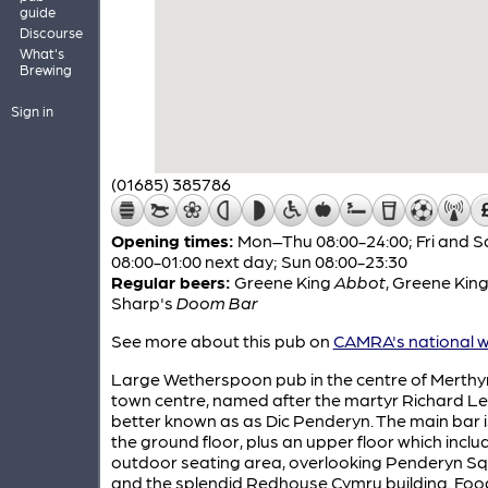
guide
Discourse
What's
Brewing
Sign in
(01685) 385786
Opening times:
Mon–Thu 08:00-24:00; Fri and S
08:00-01:00 next day; Sun 08:00-23:30
Regular beers:
Greene King
Abbot
,
Greene Kin
Sharp's
Doom Bar
See more about this pub on
CAMRA's national w
Large Wetherspoon pub in the centre of Merthyr
town centre, named after the martyr Richard Le
better known as as Dic Penderyn. The main bar i
the ground floor, plus an upper floor which inclu
outdoor seating area, overlooking Penderyn S
and the splendid Redhouse Cymru building. Food