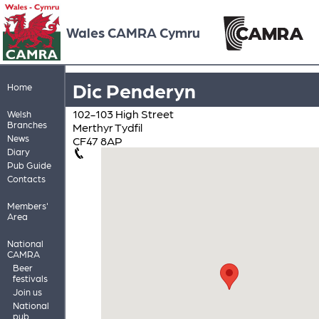
Wales CAMRA Cymru
Dic Penderyn
Home
102-103 High Street
Welsh
Branches
Merthyr Tydfil
News
CF47 8AP
Diary
Pub Guide
Contacts
Members'
Area
National
CAMRA
Beer
festivals
Join us
National
pub