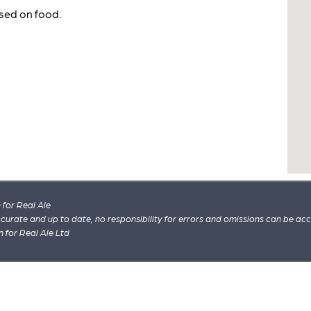
sed on food.
for Real Ale
 accurate and up to date, no responsibility for errors and omissions can be ac
n for Real Ale Ltd