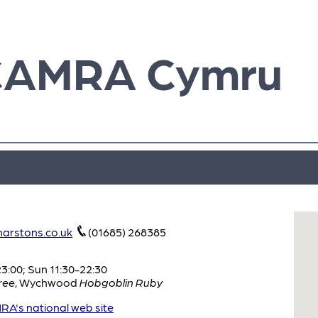
CAMRA Cymru
arstons.co.uk
(01685) 268385
:00; Sun 11:30-22:30
ree
,
Wychwood
Hobgoblin Ruby
A's national web site