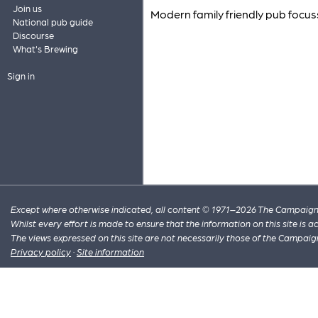
Join us
Modern family friendly pub focus
National pub guide
Discourse
What's Brewing
Sign in
Except where otherwise indicated, all content © 1971–2026 The Campaign 
Whilst every effort is made to ensure that the information on this site is
The views expressed on this site are not necessarily those of the Campaig
Privacy policy
·
Site information