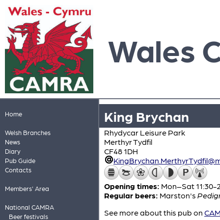
Wales 
King Brychan
Home
Rhydycar Leisure Park
Welsh Branches
Merthyr Tydfil
News
CF48 1DH
Diary
KingBrychan.MerthyrTydfil@m
Pub Guide
Contacts
Opening times:
Mon–Sat 11:30-23
Members' Area
Regular beers:
Marston's
Pedig
National CAMRA
See more about this pub on
CAMR
Beer festivals