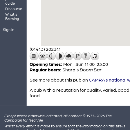
guide
Discourse
What's
Brewing
Sign in
(01443) 202341
Opening times:
Mon–Sun 11:00-23:00
Regular beers:
Sharp's
Doom Bar
See more about this pub on
CAMRA's national w
A pub with a reputation for quality, varied, good
food.
Except where otherwise indicated, all content © 1971–2026 The
Campaign for Real Ale
Whilst every effort is made to ensure that the information on this site is