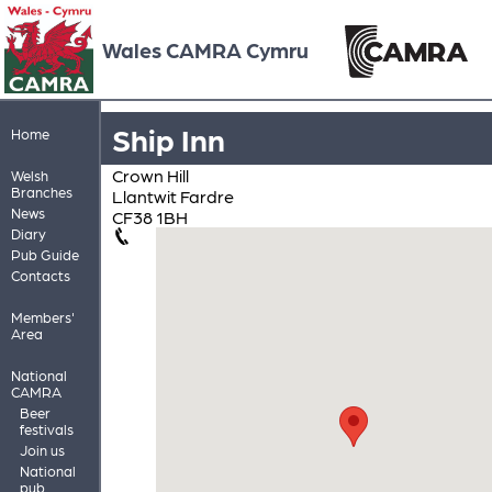
Wales CAMRA Cymru
Ship Inn
Home
Crown Hill
Welsh
Branches
Llantwit Fardre
News
CF38 1BH
Diary
Pub Guide
Contacts
Members'
Area
National
CAMRA
Beer
festivals
Join us
National
pub