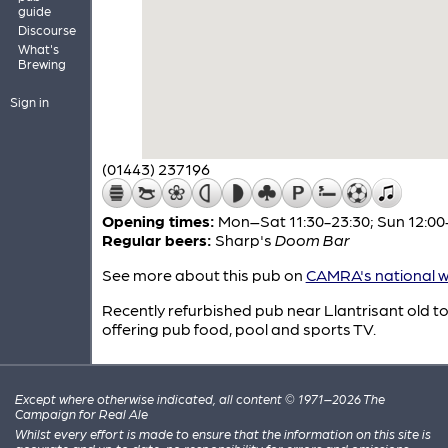
guide
Discourse
What's
Brewing
Sign in
(01443) 237196
Opening times:
Mon–Sat 11:30-23:30; Sun 12:00
Regular beers:
Sharp's
Doom Bar
See more about this pub on
CAMRA's national w
Recently refurbished pub near Llantrisant old t
offering pub food, pool and sports TV.
Except where otherwise indicated, all content © 1971–2026 The
Campaign for Real Ale
Whilst every effort is made to ensure that the information on this site is