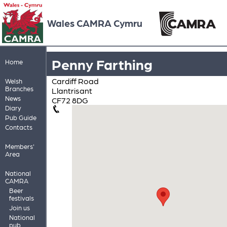
Wales CAMRA Cymru
Penny Farthing
Home
Cardiff Road
Welsh
Branches
Llantrisant
News
CF72 8DG
Diary
Pub Guide
Contacts
Members'
Area
National
CAMRA
Beer
festivals
Join us
National
pub