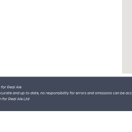
for Real Ale
 accurate and up to date, no responsibility for errors and omissions can be ac
n for Real Ale Ltd