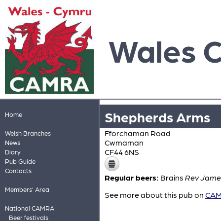
Wales 
Shepherds Arms
Home
Fforchaman Road
Welsh Branches
Cwmaman
News
CF44 6NS
Diary
Pub Guide
Contacts
Regular beers:
Brains
Rev James
Members' Area
See more about this pub on
CAMR
National CAMRA
Beer festivals