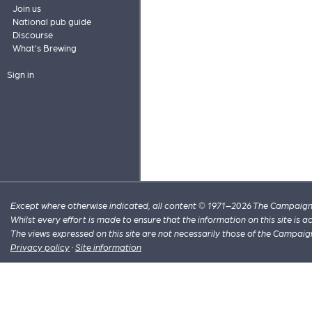
Join us
National pub guide
Discourse
What's Brewing
Sign in
Except where otherwise indicated, all content © 1971–2026 The Campaign 
Whilst every effort is made to ensure that the information on this site is
The views expressed on this site are not necessarily those of the Campaig
Privacy policy
·
Site information