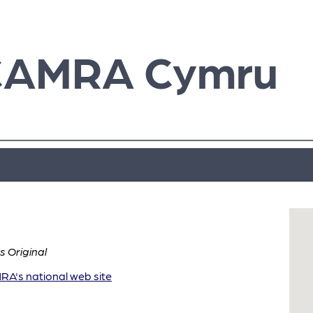
CAMRA Cymru
 Original
A's national web site