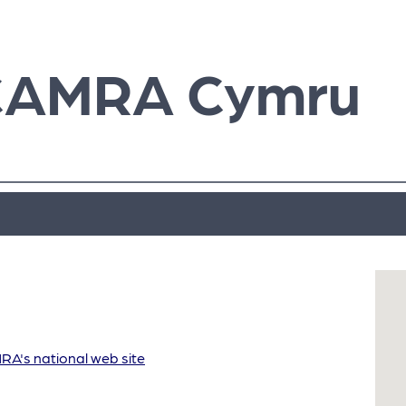
CAMRA Cymru
A's national web site