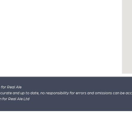
for Real Ale
 accurate and up to date, no responsibility for errors and omissions can be ac
n for Real Ale Ltd