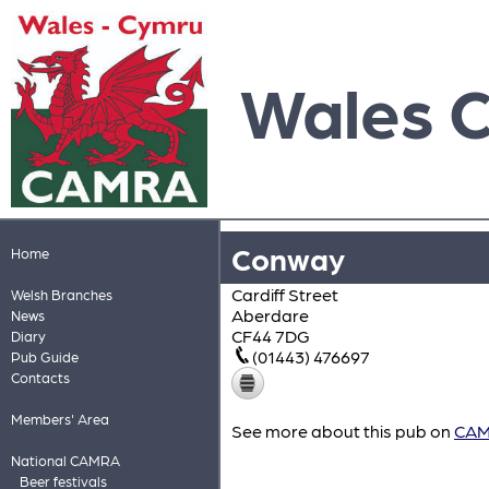
Wales 
Conway
Home
Cardiff Street
Welsh Branches
Aberdare
News
CF44 7DG
Diary
(01443) 476697
Pub Guide
Contacts
Members' Area
See more about this pub on
CAMR
National CAMRA
Beer festivals