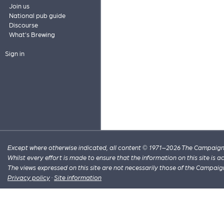
Join us
National pub guide
Discourse
What's Brewing
Sign in
Except where otherwise indicated, all content © 1971–2026 The Campaign 
Whilst every effort is made to ensure that the information on this site is
The views expressed on this site are not necessarily those of the Campaig
Privacy policy
·
Site information