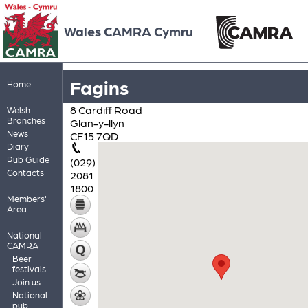
Wales CAMRA Cymru
Fagins
Home
8 Cardiff Road
Welsh
Branches
Glan-y-llyn
News
CF15 7QD
Diary
Pub Guide
(029)
Contacts
2081
1800
Members'
Area
National
CAMRA
Beer
festivals
Join us
National
pub