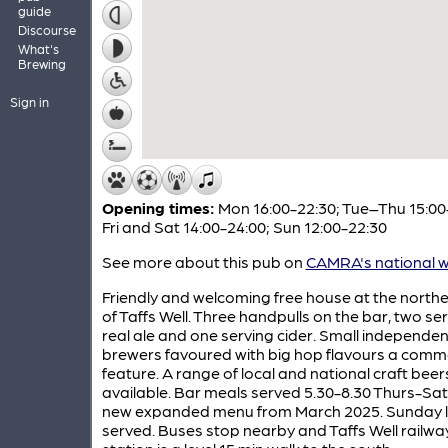
guide
Discourse
What's
Brewing
Sign in
Opening times:
Mon 16:00-22:30; Tue–Thu 15:00
Fri and Sat 14:00-24:00; Sun 12:00-22:30
See more about this pub on
CAMRA's national w
Friendly and welcoming free house at the north
of Taffs Well. Three handpulls on the bar, two se
real ale and one serving cider. Small independen
brewers favoured with big hop flavours a com
feature. A range of local and national craft beers
available. Bar meals served 5.30-8.30 Thurs-Sat,
new expanded menu from March 2025. Sunday 
served. Buses stop nearby and Taffs Well railwa