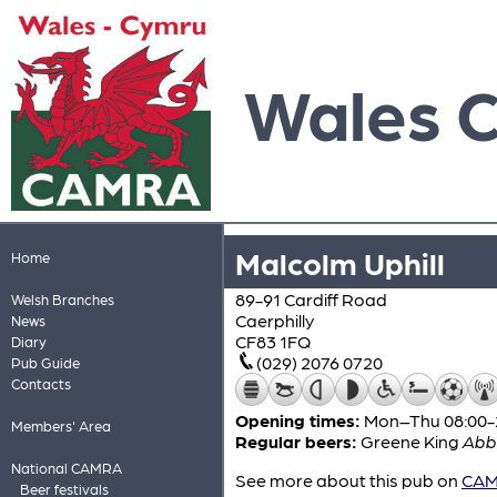
Wales 
Malcolm Uphill
Home
89-91 Cardiff Road
Welsh Branches
Caerphilly
News
CF83 1FQ
Diary
(029) 2076 0720
Pub Guide
Contacts
Opening times:
Mon–Thu 08:00-24
Members' Area
Regular beers:
Greene King
Abb
National CAMRA
See more about this pub on
CAMR
Beer festivals