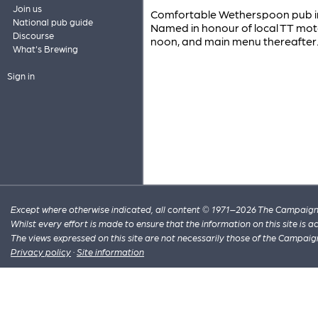
Join us
Comfortable Wetherspoon pub in t
National pub guide
Named in honour of local TT mot
Discourse
noon, and main menu thereafter
What's Brewing
Sign in
Except where otherwise indicated, all content © 1971–2026 The Campaign 
Whilst every effort is made to ensure that the information on this site is
The views expressed on this site are not necessarily those of the Campaig
Privacy policy
·
Site information