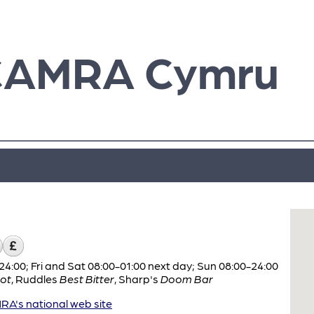
CAMRA Cymru
:00; Fri and Sat 08:00-01:00 next day; Sun 08:00-24:00
ot
,
Ruddles
Best Bitter
,
Sharp's
Doom Bar
A's national web site