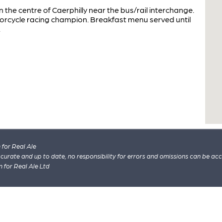
he centre of Caerphilly near the bus/rail interchange.
orcycle racing champion. Breakfast menu served until
.
for Real Ale
 accurate and up to date, no responsibility for errors and omissions can be ac
n for Real Ale Ltd