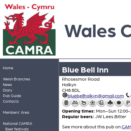
Wales 
Blue Bell Inn
Home
Rhosesmor Road
Welsh Branches
Halkyn
News
CH8 8DL
Diary
bluebellhalkyn@gmail.com
Pub Guide
Contacts
Opening times:
Mon–Sun 12:00-
Members' Area
Regular beers:
JW Lees
Bitter
National CAMRA
See more about this pub on
CAMR
Beer festivals