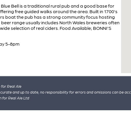
lue Bell is a traditional rural pub and a good base for
ffering free guided walks around the area. Built in 1700's
ers boat the pub has a strong community focus hosting
e beer range usually includes North Wales breweries often
ide selection of real ciders. Food Available; BONNI'S
day 5-8pm
for Real Ale
 accurate and up to date, no responsibility for errors and omissions can be ac
n for Real Ale Ltd