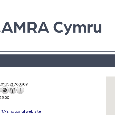
CAMRA Cymru
(01352) 780309
23:00
A's national web site