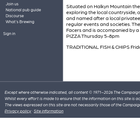
Join us
Situated on Halkyn Mountain the B
National pub guide
exploring the local countryside, o
Discourse
and named after a local private
What's Brewing
regular events and societies. Th
Facers and is accompanied by a w
Sign in
PIZZA Thursday 5-8pm
TRADITIONAL FISH & CHIPS Fri
Except where otherwise indicated, all content © 1971–2026 The Campaign 
Whilst every effort is made to ensure that the information on this site is
The views expressed on this site are not necessarily those of the Campaig
Privacy policy
·
Site information