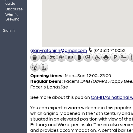
guide
Discourse
What's
Brewing
Sign in
glanyrafoninn@gmail.com
(01352) 710052
Opening times:
Mon–Sun 12:00-23:00
Regular beers:
Facer's
DHB (Dave's Hoppy Bee
Facer's
Landslide
See more about this pub on
CAMRA's national w
You can expect a warm welcome in this popular
which originally opened in the 16th Century and i
situated in an elevated position with view of the
Estuary and Wirral peninsula. The inn also serve
and provides accommodation. A central bar ser