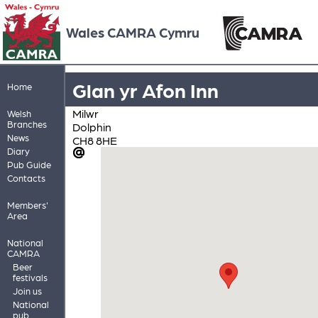
Wales CAMRA Cymru
Glan yr Afon Inn
Home
Milwr
Welsh
Branches
Dolphin
News
CH8 8HE
Diary
Pub Guide
Contacts
Members'
Area
National
CAMRA
Beer
festivals
Join us
National
pub