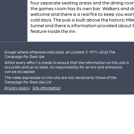
four separate seating areas and the dining roo
the games room has its own bar. Walkers and d
welcome and there is a real fire to keep you wa
cold days. The pub is built above the historic Mil
tunnel and there is information provided about t
feature inside the inn.
Except where otherwise indicated, all content © 1971–2026 The
Campaign for Real Ale
Whilst every effort is made to ensure that the information on this site is
accurate and up to date, no responsibility for errors and omissions
can be accepted.
The views expressed on this site are not necessarily those of the
Campaign for Real Ale Ltd
Privacy policy
·
Site information