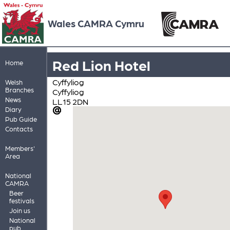
Wales CAMRA Cymru
Red Lion Hotel
Home
Cyffyliog
Welsh
Branches
Cyffyliog
News
LL15 2DN
Diary
Pub Guide
Contacts
Members'
Area
National
CAMRA
Beer
festivals
Join us
National
pub