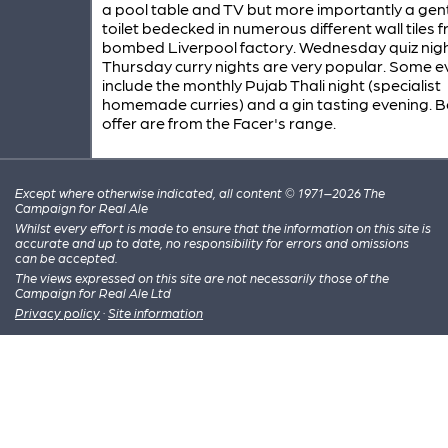
a pool table and TV but more importantly a gent
toilet bedecked in numerous different wall tiles 
bombed Liverpool factory. Wednesday quiz nig
Thursday curry nights are very popular. Some e
include the monthly Pujab Thali night (specialist
homemade curries) and a gin tasting evening. B
offer are from the Facer's range.
Except where otherwise indicated, all content © 1971–2026 The
Campaign for Real Ale
Whilst every effort is made to ensure that the information on this site is
accurate and up to date, no responsibility for errors and omissions
can be accepted.
The views expressed on this site are not necessarily those of the
Campaign for Real Ale Ltd
Privacy policy
·
Site information