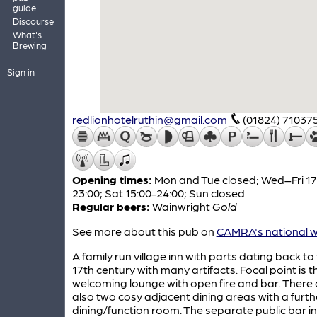
guide
Discourse
What's
Brewing
Sign in
redlionhotelruthin@gmail.com
(01824) 71037
Opening times:
Mon and Tue closed; Wed–Fri 17
23:00; Sat 15:00-24:00; Sun closed
Regular beers:
Wainwright
Gold
See more about this pub on
CAMRA's national w
A family run village inn with parts dating back to
17th century with many artifacts. Focal point is t
welcoming lounge with open fire and bar. There 
also two cosy adjacent dining areas with a furth
dining/function room. The separate public bar i