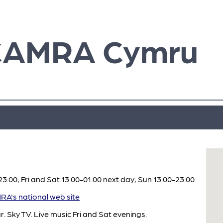
CAMRA Cymru
:00; Fri and Sat 13:00-01:00 next day; Sun 13:00-23:00
A's national web site
. Sky TV. Live music Fri and Sat evenings.