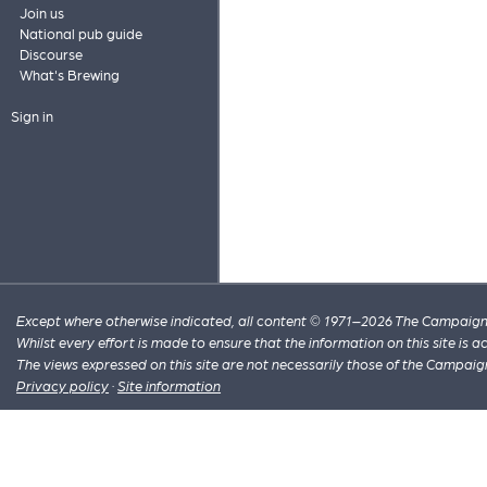
Join us
National pub guide
Discourse
What's Brewing
Sign in
Except where otherwise indicated, all content © 1971–2026 The Campaign 
Whilst every effort is made to ensure that the information on this site is
The views expressed on this site are not necessarily those of the Campaig
Privacy policy
·
Site information