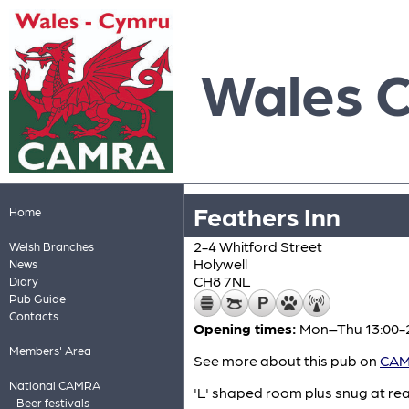
Wales 
Feathers Inn
Home
2-4 Whitford Street
Welsh Branches
Holywell
News
CH8 7NL
Diary
Pub Guide
Contacts
Opening times:
Mon–Thu 13:00-23
Members' Area
See more about this pub on
CAMR
National CAMRA
'L' shaped room plus snug at rear
Beer festivals