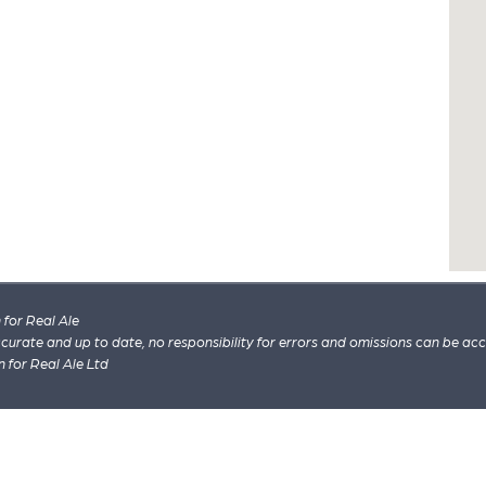
for Real Ale
 accurate and up to date, no responsibility for errors and omissions can be ac
n for Real Ale Ltd