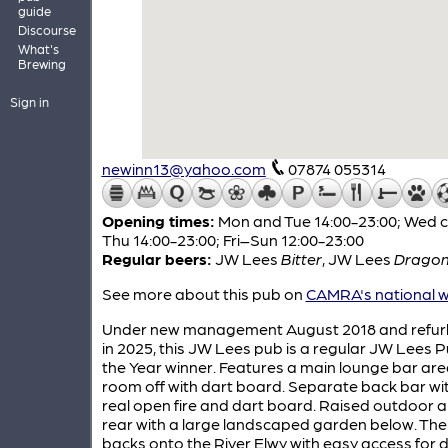
guide
Discourse
What's
Brewing
Sign in
newinn13@yahoo.com
07874 055314
Opening times:
Mon and Tue 14:00-23:00; Wed c
Thu 14:00-23:00; Fri–Sun 12:00-23:00
Regular beers:
JW Lees
Bitter
,
JW Lees
Dragon'
See more about this pub on
CAMRA's national w
Under new management August 2018 and refur
in 2025, this JW Lees pub is a regular JW Lees P
the Year winner. Features a main lounge bar are
room off with dart board. Separate back bar wi
real open fire and dart board. Raised outdoor a
rear with a large landscaped garden below. Th
backs onto the River Elwy with easy access for 