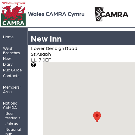
Wales CAMRA Cymru
New Inn
Home
Lower Denbigh Road
Welsh
Branches
St Asaph
News
LL17 0EF
Diary
Pub Guide
Contacts
Members'
Area
National
CAMRA
Beer
festivals
Join us
National
pub