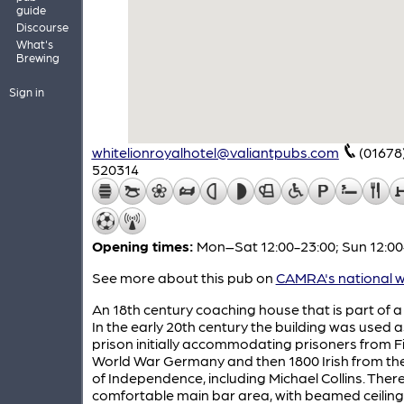
guide
Discourse
What's
Brewing
Sign in
whitelionroyalhotel@valiantpubs.com
(01678
520314
Opening times:
Mon–Sat 12:00-23:00; Sun 12:00
See more about this pub on
CAMRA's national w
An 18th century coaching house that is part of a 
In the early 20th century the building was used a
prison initially accommodating prisoners from Fi
World War Germany and then 1800 Irish from th
of Independence, including Michael Collins. There
comfortable main bar area, with beamed ceilin