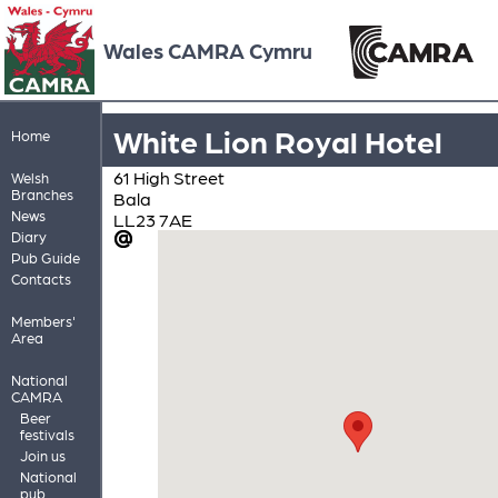
Wales CAMRA Cymru
White Lion Royal Hotel
Home
61 High Street
Welsh
Branches
Bala
News
LL23 7AE
Diary
Pub Guide
Contacts
Members'
Area
National
CAMRA
Beer
festivals
Join us
National
pub