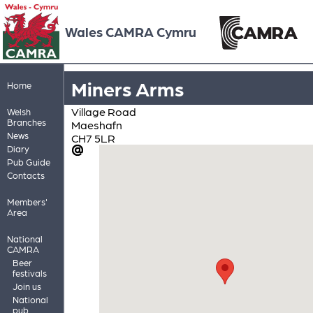
Wales CAMRA Cymru
Miners Arms
Home
Village Road
Welsh
Branches
Maeshafn
News
CH7 5LR
Diary
Pub Guide
Contacts
Members'
Area
National
CAMRA
Beer
festivals
Join us
National
pub