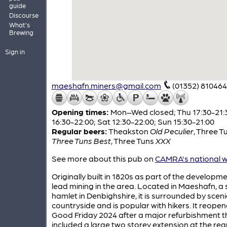
guide
Discourse
What's
Brewing
Sign in
maeshafn.miners@gmail.com
(01352) 810464
Opening times:
Mon–Wed closed; Thu 17:30-21:30
16:30-22:00; Sat 12:30-22:00; Sun 15:30-21:00
Regular beers:
Theakston
Old Peculier
,
Three T
Three Tuns Best
,
Three Tuns
XXX
See more about this pub on
CAMRA's national w
Originally built in 1820s as part of the developme
lead mining in the area. Located in Maeshafn, a 
hamlet in Denbighshire, it is surrounded by sceni
countryside and is popular with hikers. It reope
Good Friday 2024 after a major refurbishment t
included a large two storey extension at the rear. 