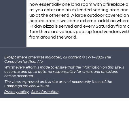
now essentially one long room with a fireplace 
as you enter and an extended seating area one
up at the other end. A large outdoor covered a
heated area is welcome external addition where
Friday pizza is served and every Saturday from
1pm there are various pop-up food vendors wit
from around the world,
Except where otherwise indicated, all content © 1971–2026 The
Campaign for Real Ale
Whilst every effort is made to ensure that the information on this site is
accurate and up to date, no responsibility for errors and omissions
can be accepted.
The views expressed on this site are not necessarily those of the
Campaign for Real Ale Ltd
Privacy policy
·
Site information