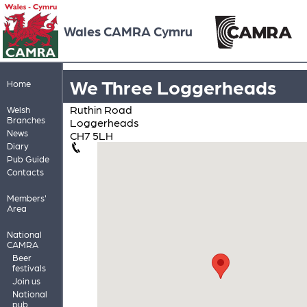
Wales CAMRA Cymru
We Three Loggerheads
Home
Ruthin Road
Welsh
Branches
Loggerheads
News
CH7 5LH
Diary
Pub Guide
Contacts
Members'
Area
National
CAMRA
Beer
festivals
Join us
National
pub