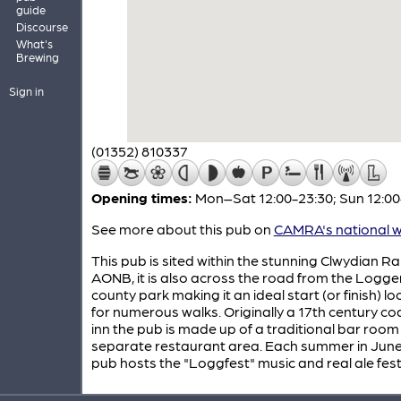
guide
Discourse
What's
Brewing
Sign in
(01352) 810337
Opening times:
Mon–Sat 12:00-23:30; Sun 12:00
See more about this pub on
CAMRA's national w
This pub is sited within the stunning Clwydian R
AONB, it is also across the road from the Logg
county park making it an ideal start (or finish) lo
for numerous walks. Originally a 17th century c
inn the pub is made up of a traditional bar room
separate restaurant area. Each summer in June
pub hosts the "Loggfest" music and real ale festi