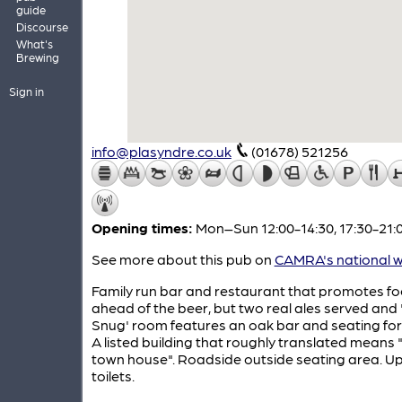
guide
Discourse
What's
Brewing
Sign in
info@plasyndre.co.uk
(01678) 521256
Opening times:
Mon–Sun 12:00-14:30, 17:30-21:
See more about this pub on
CAMRA's national w
Family run bar and restaurant that promotes f
ahead of the beer, but two real ales served and
Snug' room features an oak bar and seating for 
A listed building that roughly translated means 
town house". Roadside outside seating area. Up
toilets.