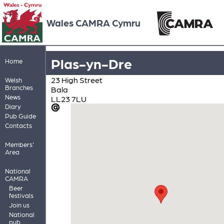
Wales CAMRA Cymru
Plas-yn-Dre
Home
23 High Street
Welsh
Branches
Bala
News
LL23 7LU
Diary
Pub Guide
Contacts
Members'
Area
National
CAMRA
Beer
festivals
Join us
National
pub