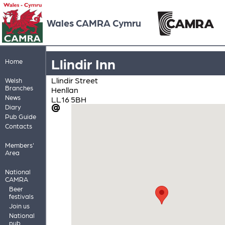
Wales CAMRA Cymru
Llindir Inn
Home
Llindir Street
Welsh
Branches
Henllan
News
LL16 5BH
Diary
Pub Guide
Contacts
Members'
Area
National
CAMRA
Beer
festivals
Join us
National
pub