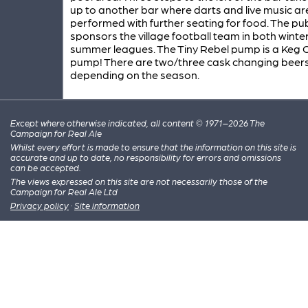
up to another bar where darts and live music ar
performed with further seating for food. The pu
sponsors the village football team in both winte
summer leagues. The Tiny Rebel pump is a Keg 
pump! There are two/three cask changing beer
depending on the season.
Except where otherwise indicated, all content © 1971–2026 The
Campaign for Real Ale
Whilst every effort is made to ensure that the information on this site is
accurate and up to date, no responsibility for errors and omissions
can be accepted.
The views expressed on this site are not necessarily those of the
Campaign for Real Ale Ltd
Privacy policy
·
Site information