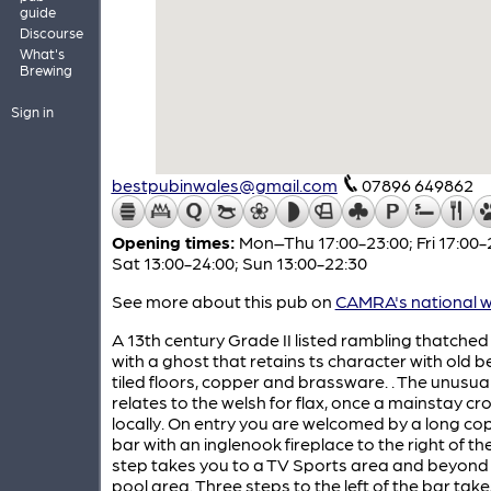
guide
Discourse
What's
Brewing
Sign in
bestpubinwales@gmail.com
07896 649862
Opening times:
Mon–Thu 17:00-23:00; Fri 17:00-
Sat 13:00-24:00; Sun 13:00-22:30
See more about this pub on
CAMRA's national w
A 13th century Grade II listed rambling thatched
with a ghost that retains ts character with old 
tiled floors, copper and brassware. . The unusu
relates to the welsh for flax, once a mainstay cr
locally. On entry you are welcomed by a long co
bar with an inglenook fireplace to the right of th
step takes you to a TV Sports area and beyond 
pool area. Three steps to the left of the bar tak