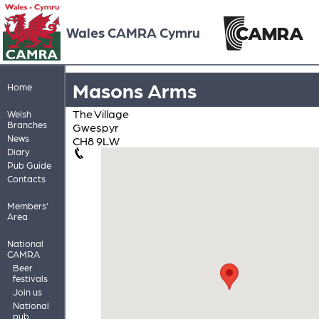
Wales CAMRA Cymru
Masons Arms
Home
The Village
Welsh
Branches
Gwespyr
News
CH8 9LW
Diary
Pub Guide
Contacts
Members'
Area
National
CAMRA
Beer
festivals
Join us
National
pub