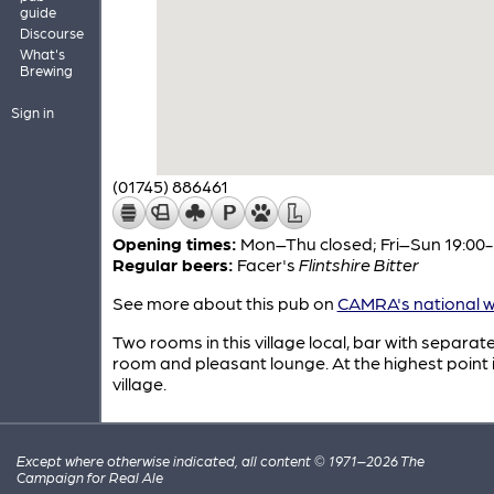
guide
Discourse
What's
Brewing
Sign in
(01745) 886461
Opening times:
Mon–Thu closed; Fri–Sun 19:00-
Regular beers:
Facer's
Flintshire Bitter
See more about this pub on
CAMRA's national w
Two rooms in this village local, bar with separat
room and pleasant lounge. At the highest point 
village.
Except where otherwise indicated, all content © 1971–2026 The
Campaign for Real Ale