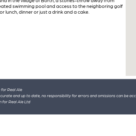
nd in the village of Borth, a stones-throw away from
eated swimming pool and access to the neighboring golf
 lunch, dinner or just a drink and a cake.
for Real Ale
 accurate and up to date, no responsibility for errors and omissions can be ac
n for Real Ale Ltd