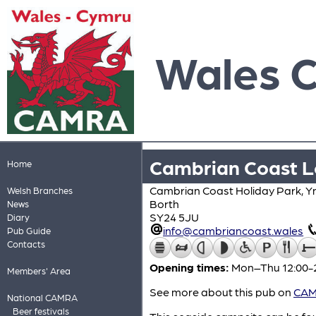
Wales 
Cambrian Coast L
Home
Cambrian Coast Holiday Park, Y
Welsh Branches
Borth
News
SY24 5JU
Diary
info@cambriancoast.wales
Pub Guide
Contacts
Opening times:
Mon–Thu 12:00-2
Members' Area
See more about this pub on
CAMR
National CAMRA
Beer festivals