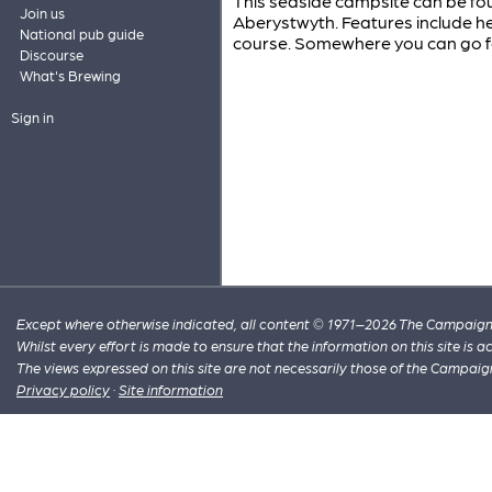
This seaside campsite can be fou
Join us
Aberystwyth. Features include h
National pub guide
course. Somewhere you can go for
Discourse
What's Brewing
Sign in
Except where otherwise indicated, all content © 1971–2026 The Campaign 
Whilst every effort is made to ensure that the information on this site is
The views expressed on this site are not necessarily those of the Campaig
Privacy policy
·
Site information