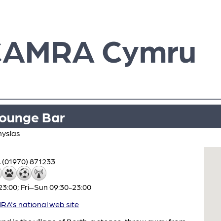
CAMRA Cymru
ounge Bar
nyslas
(01970) 871233
3:00; Fri–Sun 09:30-23:00
A's national web site