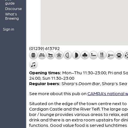
guide
Discourse
What's
Brewing
Sign in
(01239) 613792
Opening times:
Mon–Thu 11:30-23:00; Fri and Sa
24:00; Sun 11:30-23:00
Regular beers:
Sharp's
Doom Bar
,
Sharp's
Sea 
See more about this pub on
CAMRA's national w
Situated on the edge of the town centre next to
Cardigan Castle and the River Teifi. The large o
bar / lounge provides various areas to relax, ea
drink and there is an extra room upstairs for di
functions. Good value food is served lunchtimes