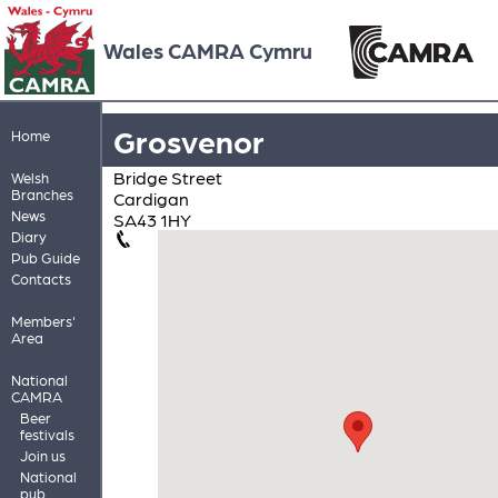
Wales CAMRA Cymru
Grosvenor
Home
Bridge Street
Welsh
Branches
Cardigan
News
SA43 1HY
Diary
Pub Guide
Contacts
Members'
Area
National
CAMRA
Beer
festivals
Join us
National
pub