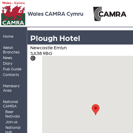
Wales CAMRA Cymru
Plough Hotel
Home
Newcastle Emlyn
Welsh
Branches
SA38 9BG
News
Diary
Pub Guide
Contacts
Members'
Area
National
CAMRA
Beer
festivals
Join us
National
pub