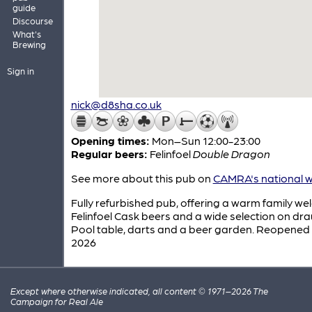
guide
Discourse
What's
Brewing
Sign in
nick@d8sha.co.uk
Opening times:
Mon–Sun 12:00-23:00
Regular beers:
Felinfoel
Double Dragon
See more about this pub on
CAMRA's national w
Fully refurbished pub, offering a warm family we
Felinfoel Cask beers and a wide selection on dra
Pool table, darts and a beer garden. Reopened
2026
Except where otherwise indicated, all content © 1971–2026 The
Campaign for Real Ale