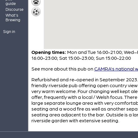
guide
Discourse
What's
Brewing
Sign in
Opening times:
Mon and Tue 16:00-21:00; Wed–F
16:00-23:00; Sat 15:00-23:00; Sun 15:00-22:00
See more about this pub on
CAMRA's national w
Refurbished and re-opened in September 2023.
friendly riverside pub offering open country vie
very warm welcome. Four changing well kept ale
offer, frequently with a local / Welsh focus. There 
large separate lounge area with very comfortab
seating and a wood fire as well as another sep
seating area adjacent to the bar. Outside is a la
riverside garden with extensive seating.