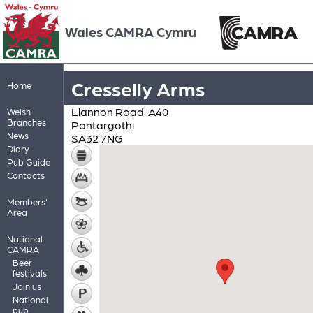
Wales CAMRA Cymru
Cresselly Arms
Home
Llannon Road, A40
Welsh
Branches
Pontargothi
News
SA32 7NG
Diary
Pub Guide
Contacts
Members'
Area
National
CAMRA
Beer
festivals
Join us
National
pub