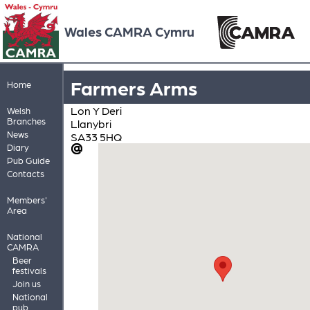
Wales CAMRA Cymru
Farmers Arms
Home
Lon Y Deri
Welsh
Branches
Llanybri
News
SA33 5HQ
Diary
Pub Guide
Contacts
Members'
Area
National
CAMRA
Beer
festivals
Join us
National
pub