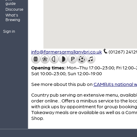
guide
Discourse
What's
Brewing
Sign in
info@farmersarmsllanybri.co.uk
(01267) 2412
Opening times:
Mon–Thu 17:00-23:00; Fri 12:00-
Sat 10:00-23:00; Sun 12:00-19:00
See more about this pub on
CAMRA's national w
Country pub serving an extensive menu, availabl
order online. . Offers a minibus service to the loc
with pick ups by appointment for group booking
Takeaway meals are available as well as a Com
Shop.