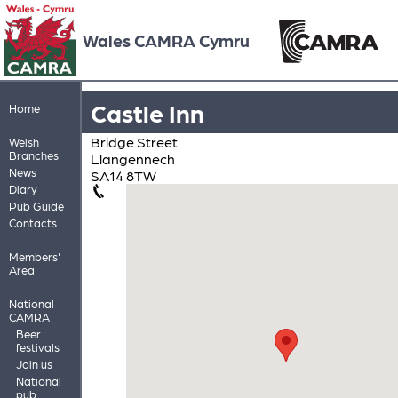
Wales CAMRA Cymru
Castle Inn
Home
Bridge Street
Welsh
Branches
Llangennech
News
SA14 8TW
Diary
Pub Guide
Contacts
Members'
Area
National
CAMRA
Beer
festivals
Join us
National
pub