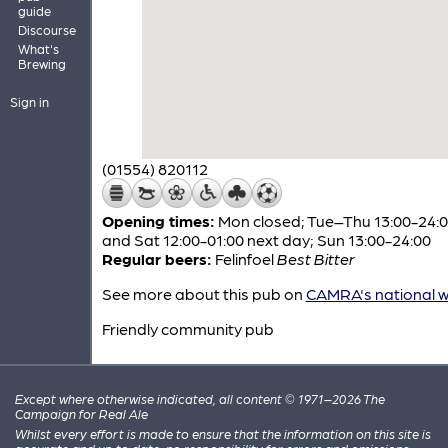
guide
Discourse
What's
Brewing
Sign in
(01554) 820112
Opening times:
Mon closed; Tue–Thu 13:00-24:00
and Sat 12:00-01:00 next day; Sun 13:00-24:00
Regular beers:
Felinfoel
Best Bitter
See more about this pub on
CAMRA's national w
Friendly community pub
Except where otherwise indicated, all content © 1971–2026 The
Campaign for Real Ale
Whilst every effort is made to ensure that the information on this site is