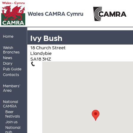
Wales CAMRA Cymru
Ivy Bush
Home
18 Church Street
Welsh
Branches
Llandybie
News
SA18 3HZ
Diary
Pub Guide
Contacts
Members'
Area
National
CAMRA
Beer
festivals
Join us
National
pub