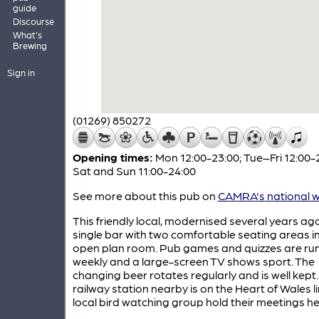
guide
Discourse
What's
Brewing
Sign in
(01269) 850272
Opening times:
Mon 12:00-23:00; Tue–Fri 12:00-
Sat and Sun 11:00-24:00
See more about this pub on
CAMRA's national w
This friendly local, modernised several years ag
single bar with two comfortable seating areas i
open plan room. Pub games and quizzes are ru
weekly and a large-screen TV shows sport. The
changing beer rotates regularly and is well kept
railway station nearby is on the Heart of Wales l
local bird watching group hold their meetings h