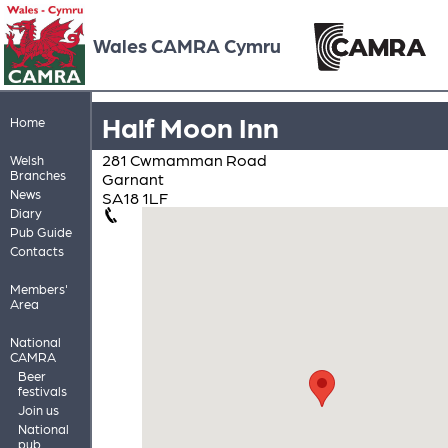
Wales CAMRA Cymru
Half Moon Inn
Home
281 Cwmamman Road
Welsh
Branches
Garnant
News
SA18 1LF
Diary
Pub Guide
Contacts
Members'
Area
National
CAMRA
Beer
festivals
Join us
National
pub