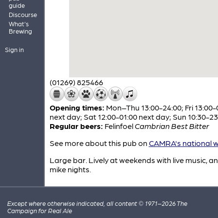
guide
Discourse
What's
Brewing
Sign in
(01269) 825466
Opening times:
Mon–Thu 13:00-24:00; Fri 13:00-
next day; Sat 12:00-01:00 next day; Sun 10:30-23
Regular beers:
Felinfoel
Cambrian Best Bitter
See more about this pub on
CAMRA's national w
Large bar. Lively at weekends with live music, 
mike nights.
Except where otherwise indicated, all content © 1971–2026 The
Campaign for Real Ale