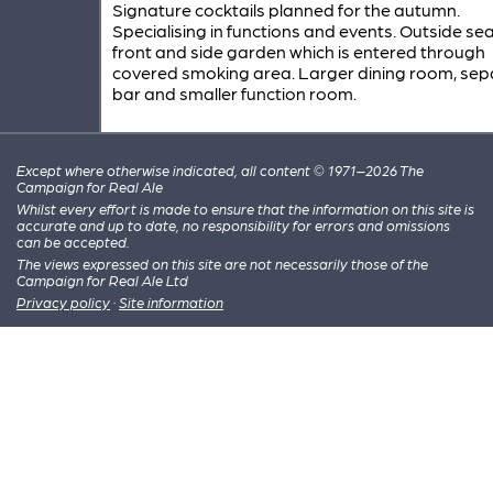
Signature cocktails planned for the autumn.
Specialising in functions and events. Outside sea
front and side garden which is entered through
covered smoking area. Larger dining room, sep
bar and smaller function room.
Except where otherwise indicated, all content © 1971–2026 The
Campaign for Real Ale
Whilst every effort is made to ensure that the information on this site is
accurate and up to date, no responsibility for errors and omissions
can be accepted.
The views expressed on this site are not necessarily those of the
Campaign for Real Ale Ltd
Privacy policy
·
Site information