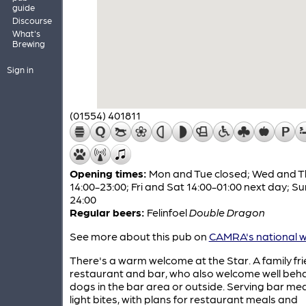
guide
Discourse
What's
Brewing
Sign in
(01554) 401811
Opening times:
Mon and Tue closed; Wed and T
14:00-23:00; Fri and Sat 14:00-01:00 next day; Su
24:00
Regular beers:
Felinfoel
Double Dragon
See more about this pub on
CAMRA's national w
There's a warm welcome at the Star. A family fri
restaurant and bar, who also welcome well beh
dogs in the bar area or outside. Serving bar me
light bites, with plans for restaurant meals and