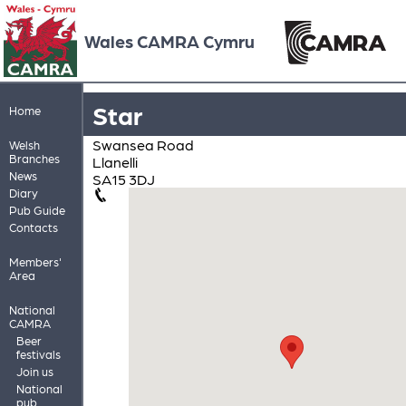
Wales CAMRA Cymru
Star
Home
Swansea Road
Welsh
Branches
Llanelli
News
SA15 3DJ
Diary
Pub Guide
Contacts
Members'
Area
National
CAMRA
Beer
festivals
Join us
National
pub