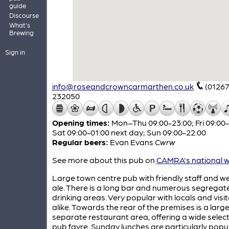
guide
Discourse
What's
Brewing
Sign in
info@roseandcrowncarmarthen.co.uk
(01267
232050
Opening times:
Mon–Thu 09:00-23:00; Fri 09:00-
Sat 09:00-01:00 next day; Sun 09:00-22:00
Regular beers:
Evan Evans
Cwrw
See more about this pub on
CAMRA's national w
Large town centre pub with friendly staff and we
ale. There is a long bar and numerous segregat
drinking areas. Very popular with locals and visi
alike. Towards the rear of the premises is a larg
separate restaurant area, offering a wide select
pub fayre. Sunday lunches are particularly popul