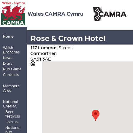
Wales CAMRA Cymru
Rose & Crown Hotel
Home
117 Lammas Street
Welsh
Branches
Carmarthen
News
SA31 3AE
Diary
Pub Guide
Contacts
Members'
Area
National
CAMRA
Beer
festivals
Join us
National
pub