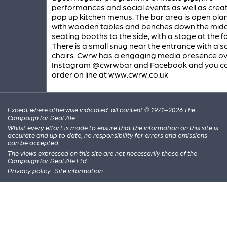
performances and social events as well as creat
pop up kitchen menus. The bar area is open pl
with wooden tables and benches down the mid
seating booths to the side, with a stage at the f
There is a small snug near the entrance with a 
chairs. Cwrw has a engaging media presence o
Instagram @cwrwbar and Facebook and you c
order on line at www.cwrw.co.uk
Except where otherwise indicated, all content © 1971–2026 The
Campaign for Real Ale
Whilst every effort is made to ensure that the information on this site is
accurate and up to date, no responsibility for errors and omissions
can be accepted.
The views expressed on this site are not necessarily those of the
Campaign for Real Ale Ltd
Privacy policy
·
Site information