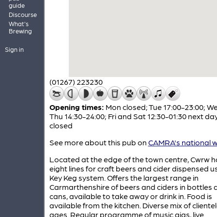
guide
Discourse
What's
Brewing
Sign in
(01267) 223230
Opening times:
Mon closed; Tue 17:00-23:00; W
Thu 14:30-24:00; Fri and Sat 12:30-01:30 next da
closed
See more about this pub on
CAMRA's national w
Located at the edge of the town centre, Cwrw h
eight lines for craft beers and cider dispensed u
Key Keg system. Offers the largest range in
Carmarthenshire of beers and ciders in bottles 
cans, available to take away or drink in. Food is
available from the kitchen. Diverse mix of cliente
ages. Regular programme of music gigs, live