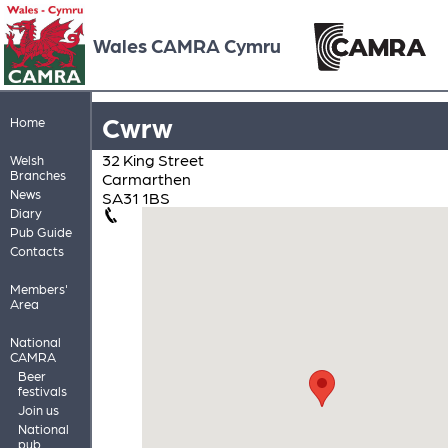
Wales CAMRA Cymru
Cwrw
Home
32 King Street
Welsh
Branches
Carmarthen
News
SA31 1BS
Diary
Pub Guide
Contacts
Members'
Area
National
CAMRA
Beer
festivals
Join us
National
pub