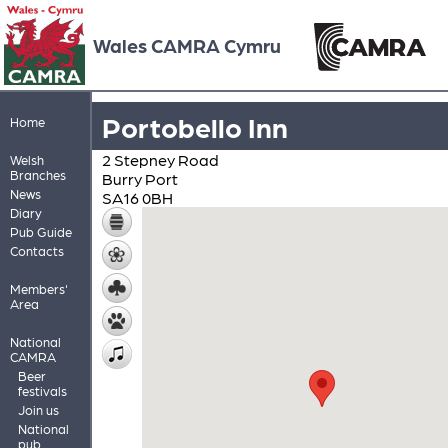
Wales CAMRA Cymru
Portobello Inn
Home
2 Stepney Road
Welsh
Branches
Burry Port
News
SA16 0BH
Diary
Pub Guide
Contacts
Members'
Area
National
CAMRA
Beer
festivals
Join us
National
pub