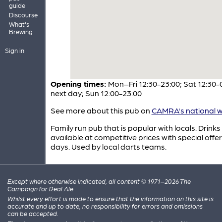
guide
Discourse
What's
Brewing
Sign in
Opening times:
Mon–Fri 12:30-23:00; Sat 12:30-
next day; Sun 12:00-23:00
See more about this pub on
CAMRA's national w
Family run pub that is popular with locals. Drinks
available at competitive prices with special offer
days. Used by local darts teams.
Except where otherwise indicated, all content © 1971–2026 The
Campaign for Real Ale
Whilst every effort is made to ensure that the information on this site is
accurate and up to date, no responsibility for errors and omissions
can be accepted.