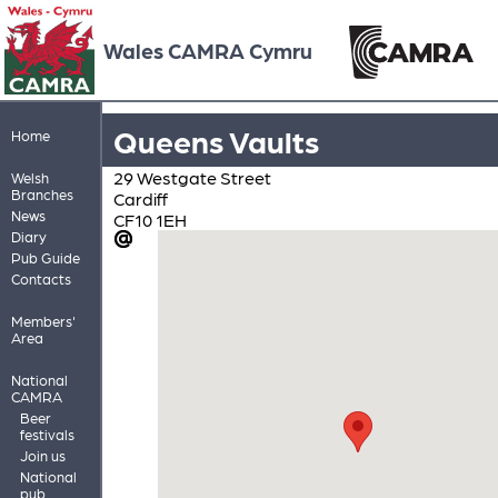
Wales CAMRA Cymru
Queens Vaults
Home
29 Westgate Street
Welsh
Branches
Cardiff
News
CF10 1EH
Diary
Pub Guide
Contacts
Members'
Area
National
CAMRA
Beer
festivals
Join us
National
pub