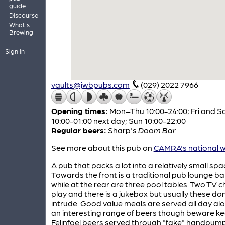
guide
Discourse
What's
Brewing
Sign in
vaults@jwbpubs.com
(029) 2022 7966
Opening times:
Mon–Thu 10:00-24:00; Fri and S
10:00-01:00 next day; Sun 10:00-22:00
Regular beers:
Sharp's
Doom Bar
See more about this pub on
CAMRA's national w
A pub that packs a lot into a relatively small spa
Towards the front is a traditional pub lounge ba
while at the rear are three pool tables. Two TV 
play and there is a jukebox but usually these don
intrude. Good value meals are served all day al
an interesting range of beers though beware k
Felinfoel beers served through "fake" handpump