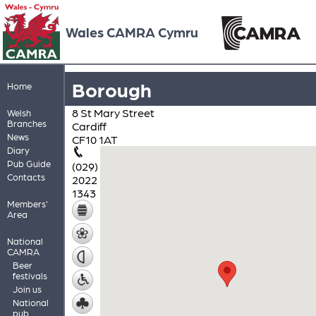
Wales CAMRA Cymru
Borough
Home
8 St Mary Street
Welsh
Branches
Cardiff
News
CF10 1AT
Diary
Pub Guide
(029)
Contacts
2022
1343
Members'
Area
National
CAMRA
Beer
festivals
Join us
National
pub