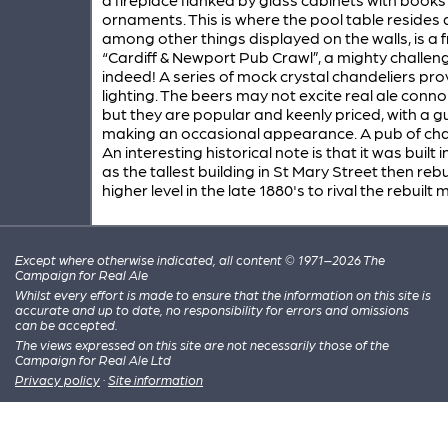
ornaments. This is where the pool table resides 
among other things displayed on the walls, is a
“Cardiff & Newport Pub Crawl”, a mighty challen
indeed! A series of mock crystal chandeliers pro
lighting. The beers may not excite real ale conn
but they are popular and keenly priced, with a g
making an occasional appearance. A pub of cha
An interesting historical note is that it was built 
as the tallest building in St Mary Street then rebui
higher level in the late 1880's to rival the rebuilt 
Except where otherwise indicated, all content © 1971–2026 The
Campaign for Real Ale
Whilst every effort is made to ensure that the information on this site is
accurate and up to date, no responsibility for errors and omissions
can be accepted.
The views expressed on this site are not necessarily those of the
Campaign for Real Ale Ltd
Privacy policy
·
Site information