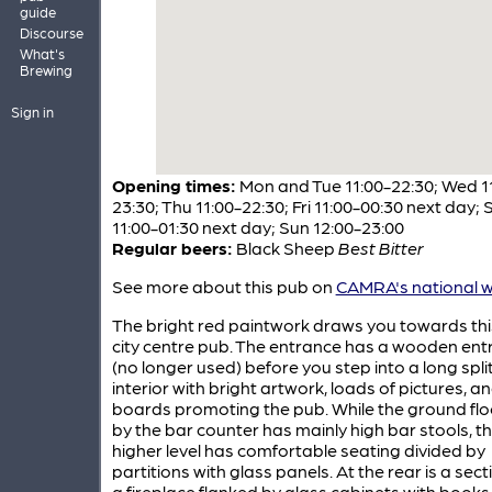
guide
Discourse
What's
Brewing
Sign in
Opening times:
Mon and Tue 11:00-22:30; Wed 1
23:30; Thu 11:00-22:30; Fri 11:00-00:30 next day; 
11:00-01:30 next day; Sun 12:00-23:00
Regular beers:
Black Sheep
Best Bitter
See more about this pub on
CAMRA's national w
The bright red paintwork draws you towards thi
city centre pub. The entrance has a wooden entr
(no longer used) before you step into a long split
interior with bright artwork, loads of pictures, a
boards promoting the pub. While the ground floo
by the bar counter has mainly high bar stools, t
higher level has comfortable seating divided by
partitions with glass panels. At the rear is a sect
a fireplace flanked by glass cabinets with book