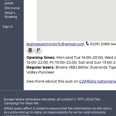
guide
Discourse
What's
Brewing
Sign in
leannepentyrchrfc@gmail.com
(029) 2089 04
Opening times:
Mon and Tue 16:00-20:00; Wed 
16:00-22:00; Fri 15:00-22:00; Sat and Sun 13:00-
Regular beers:
Brains
1882 Bitter
,
Everards
Tig
Valley
Pyoneer
See more about this pub on
CAMRA's national w
Except where otherwise indicated, all content © 1971–2026 The
Campaign for Real Ale
Whilst every effort is made to ensure that the information on this site is
accurate and up to date, no responsibility for errors and omissions
can be accepted.