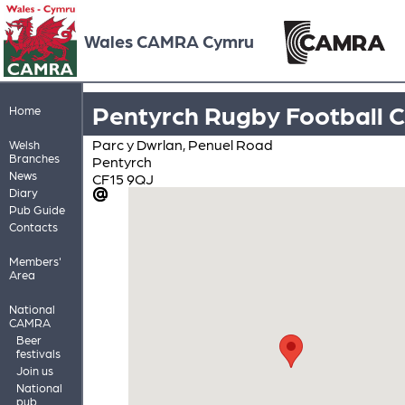
Wales CAMRA Cymru
Pentyrch Rugby Football C
Home
Parc y Dwrlan, Penuel Road
Welsh
Branches
Pentyrch
News
CF15 9QJ
Diary
Pub Guide
Contacts
Members'
Area
National
CAMRA
Beer
festivals
Join us
National
pub