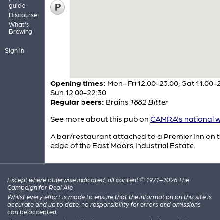
guide
Discourse
What's
Brewing
Sign in
Opening times:
Mon–Fri 12:00-23:00; Sat 11:00-2
Sun 12:00-22:30
Regular beers:
Brains
1882 Bitter
See more about this pub on
CAMRA's national w
A bar/restaurant attached to a Premier Inn on 
edge of the East Moors Industrial Estate.
Except where otherwise indicated, all content © 1971–2026 The
Campaign for Real Ale
Whilst every effort is made to ensure that the information on this site is
accurate and up to date, no responsibility for errors and omissions
can be accepted.