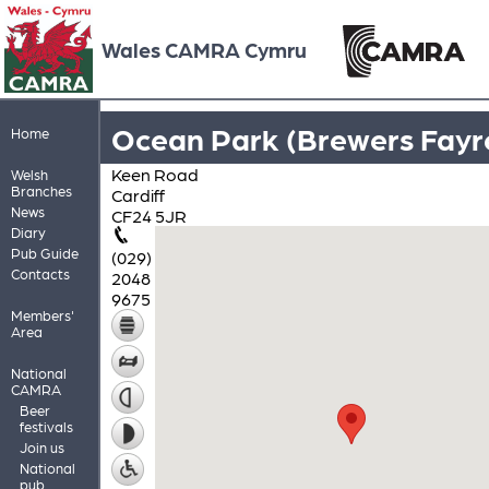
Wales CAMRA Cymru
Ocean Park (Brewers Fayr
Home
Keen Road
Welsh
Branches
Cardiff
News
CF24 5JR
Diary
Pub Guide
(029)
Contacts
2048
9675
Members'
Area
National
CAMRA
Beer
festivals
Join us
National
pub