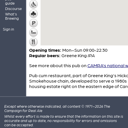
guide
Discourse
What's
Brewing
Sign in
Opening times:
Mon–Sun 09:00-22:30
Regular beers:
Greene King
IPA
See more about this pub on
CAMRA's national w
Pub cum restaurant, part of Greene King's Hick
Smokehouse chain, developed to serve a 1980s
housing estate right on the eastern edge of Card
Except where otherwise indicated, all content © 1971–2026 The
Campaign for Real Ale
Whilst every effort is made to ensure that the information on this site is
accurate and up to date, no responsibility for errors and omissions
can be accepted.