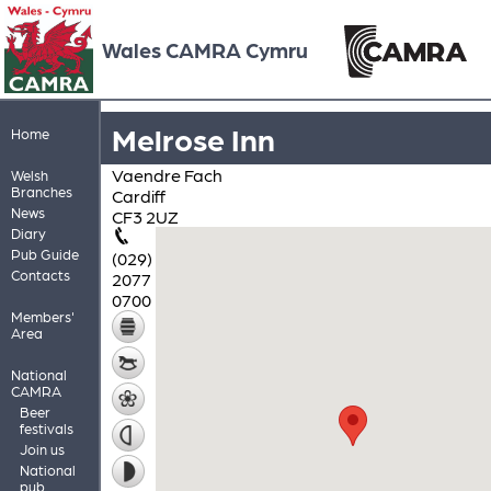
Wales CAMRA Cymru
Melrose Inn
Home
Vaendre Fach
Welsh
Branches
Cardiff
News
CF3 2UZ
Diary
Pub Guide
(029)
Contacts
2077
0700
Members'
Area
National
CAMRA
Beer
festivals
Join us
National
pub