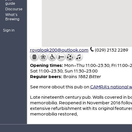
guide
Discourse
What's
Brewing
Sign in
royaloak200@outlook.com
(029) 2132 2289
Opening times:
Mon–Thu 11:00-23:30; Fri 11:00-2
Sat 11:00-23:30; Sun 11:30-23:00
Regular beers:
Brains
1882 Bitter
See more about this pub on
CAMRA's national w
Late nineteenth century pub. Walls covered in b
memorabilia. Reopened in November 2016 follo
extensive refurbishment with its original featur
memorabilia restored,