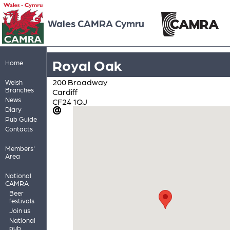
Wales CAMRA Cymru
Royal Oak
Home
200 Broadway
Welsh
Branches
Cardiff
News
CF24 1QJ
Diary
Pub Guide
Contacts
Members'
Area
National
CAMRA
Beer
festivals
Join us
National
pub