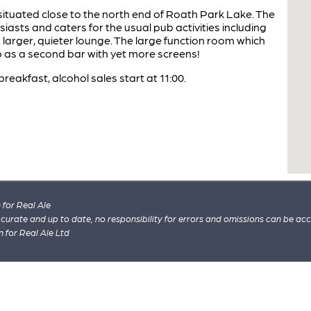
ituated close to the north end of Roath Park Lake. The
iasts and caters for the usual pub activities including
a larger, quieter lounge. The large function room which
up as a second bar with yet more screens!
reakfast, alcohol sales start at 11:00.
for Real Ale
 accurate and up to date, no responsibility for errors and omissions can be ac
n for Real Ale Ltd