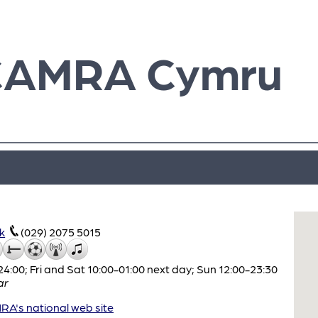
CAMRA Cymru
k
(029) 2075 5015
:00; Fri and Sat 10:00-01:00 next day; Sun 12:00-23:30
ar
A's national web site