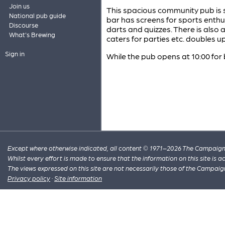
Join us
This spacious community pub is s
National pub guide
bar has screens for sports enthus
Discourse
darts and quizzes. There is also 
What's Brewing
caters for parties etc. doubles 
Sign in
While the pub opens at 10:00 for b
Except where otherwise indicated, all content © 1971–2026 The Campaign 
Whilst every effort is made to ensure that the information on this site is
The views expressed on this site are not necessarily those of the Campaig
Privacy policy
·
Site information