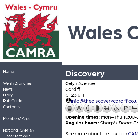
Wales 
Discovery
Home
Celyn Avenue
Welsh Branches
Cardiff
News
CF23 6FH
Diary
info@thediscoverycardiff.co.u
Pub Guide
Contacts
Opening times:
Mon–Thu 10:00-24
Members' Area
Regular beers:
Sharp's
Doom B
National CAMRA
See more about this pub on
CAMR
Beer festivals