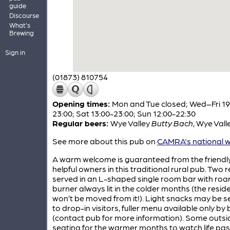
guide
Discourse
What's
Brewing
Sign in
(01873) 810754
Opening times:
Mon and Tue closed; Wed–Fri 19
23:00; Sat 13:00-23:00; Sun 12:00-22:30
Regular beers:
Wye Valley
Butty Bach
,
Wye Vall
See more about this pub on
CAMRA's national w
A warm welcome is guaranteed from the friendl
helpful owners in this traditional rural pub. Two r
served in an L-shaped single room bar with roar
burner always lit in the colder months (the resi
won’t be moved from it!). Light snacks may be s
to drop-in visitors, fuller menu available only by
(contact pub for more information). Some outsi
seating for the warmer months to watch life pa