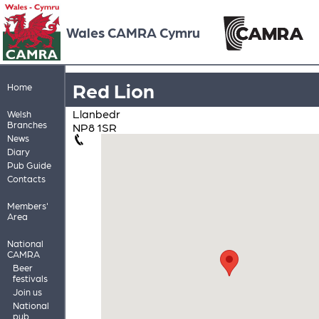
Wales CAMRA Cymru
Red Lion
Home
Llanbedr
Welsh
Branches
NP8 1SR
News
Diary
Pub Guide
Contacts
Members'
Area
National
CAMRA
Beer
festivals
Join us
National
pub