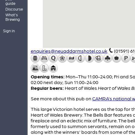
guide
Discourse
What's
Brewing
Sign in
enquiries@neuaddarmshotel.co.uk
(01591) 6
Opening times:
Mon–Thu 11:00-24:00; Fri and Sa
02:00 next day; Sun 11:00-24:00
Regular beers:
Heart of Wales
Heart of Wales Bi
See more about this pub on
CAMRA's national w
This large Victorian hotel serves as the tap for t
Heart of Wales Brewery. The Bells Bar features 
fireplace and an eclectic mix of furniture. The bell
formerly used to summon servants, remain on on
along with the winners' boards from some of th