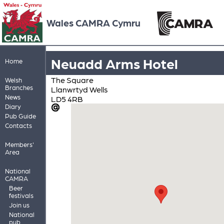
Wales CAMRA Cymru
Neuadd Arms Hotel
Home
The Square
Welsh
Branches
Llanwrtyd Wells
News
LD5 4RB
Diary
Pub Guide
Contacts
Members'
Area
National
CAMRA
Beer
festivals
Join us
National
pub