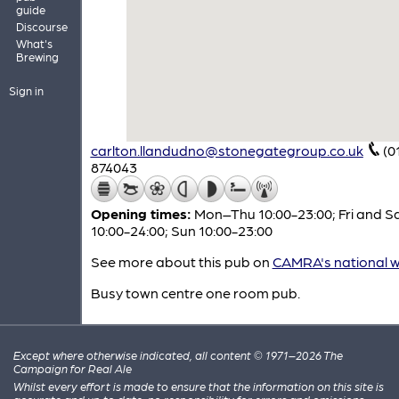
guide
Discourse
What's
Brewing
Sign in
carlton.llandudno@stonegategroup.co.uk
(0
874043
Opening times:
Mon–Thu 10:00-23:00; Fri and S
10:00-24:00; Sun 10:00-23:00
See more about this pub on
CAMRA's national w
Busy town centre one room pub.
Except where otherwise indicated, all content © 1971–2026 The
Campaign for Real Ale
Whilst every effort is made to ensure that the information on this site is