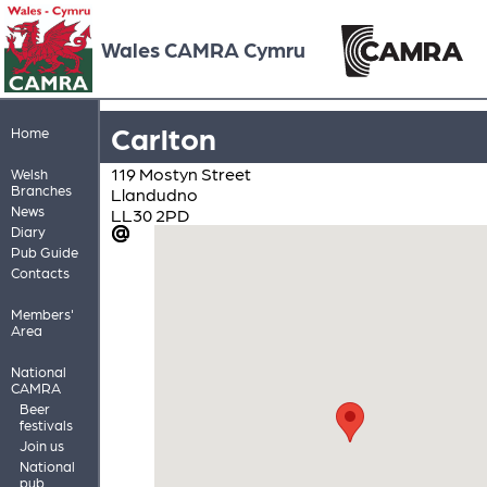
Wales CAMRA Cymru
Carlton
Home
119 Mostyn Street
Welsh
Branches
Llandudno
News
LL30 2PD
Diary
Pub Guide
Contacts
Members'
Area
National
CAMRA
Beer
festivals
Join us
National
pub