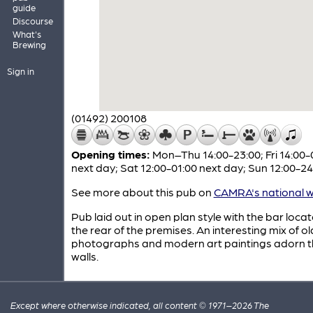
guide
Discourse
What's
Brewing
Sign in
(01492) 200108
Opening times:
Mon–Thu 14:00-23:00; Fri 14:00-
next day; Sat 12:00-01:00 next day; Sun 12:00-24
See more about this pub on
CAMRA's national w
Pub laid out in open plan style with the bar loca
the rear of the premises. An interesting mix of ol
photographs and modern art paintings adorn t
walls.
Except where otherwise indicated, all content © 1971–2026 The