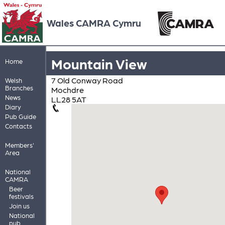
Wales CAMRA Cymru
Mountain View
Home
7 Old Conway Road
Welsh
Branches
Mochdre
News
LL28 5AT
Diary
Pub Guide
Contacts
Members'
Area
National
CAMRA
Beer
festivals
Join us
National
pub