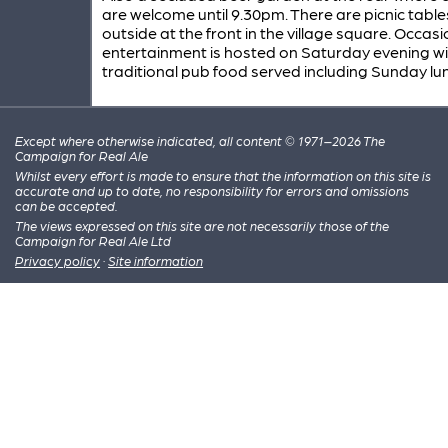
are welcome until 9.30pm. There are picnic table
outside at the front in the village square. Occasi
entertainment is hosted on Saturday evening wi
traditional pub food served including Sunday lu
Except where otherwise indicated, all content © 1971–2026 The
Campaign for Real Ale
Whilst every effort is made to ensure that the information on this site is
accurate and up to date, no responsibility for errors and omissions
can be accepted.
The views expressed on this site are not necessarily those of the
Campaign for Real Ale Ltd
Privacy policy
·
Site information