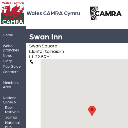
Wales CAMRA Cymru
Swan Inn
Home
Swan Square
Welsh
Branches
Llanfairtalhaiarn
News
LL22 8RY
Diary
Pub Guide
Contacts
Members'
Area
National
CAMRA
Beer
festivals
Join us
National
pub