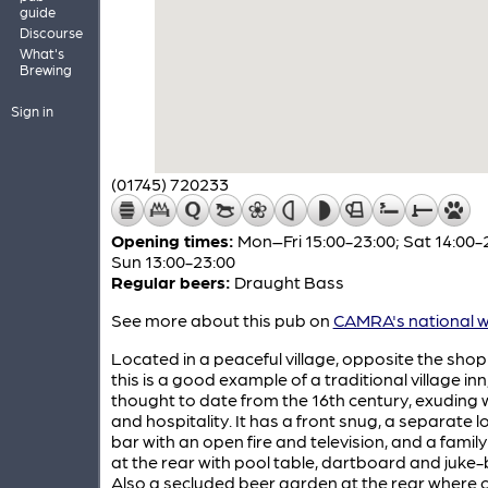
guide
Discourse
What's
Brewing
Sign in
(01745) 720233
Opening times:
Mon–Fri 15:00-23:00; Sat 14:00-
Sun 13:00-23:00
Regular beers:
Draught Bass
See more about this pub on
CAMRA's national w
Located in a peaceful village, opposite the shop 
this is a good example of a traditional village inn
thought to date from the 16th century, exuding
and hospitality. It has a front snug, a separate 
bar with an open fire and television, and a famil
at the rear with pool table, dartboard and juke-
Also a secluded beer garden at the rear where c