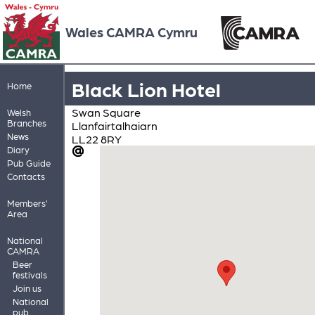
Wales CAMRA Cymru
Black Lion Hotel
Home
Swan Square
Welsh
Branches
Llanfairtalhaiarn
News
LL22 8RY
Diary
Pub Guide
Contacts
Members'
Area
National
CAMRA
Beer
festivals
Join us
National
pub