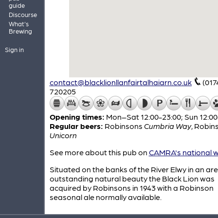
guide
Discourse
What's
Brewing
Sign in
contact@blacklionllanfairtalhaiarn.co.uk
(017
720205
Opening times:
Mon–Sat 12:00-23:00; Sun 12:00
Regular beers:
Robinsons
Cumbria Way
,
Robin
Unicorn
See more about this pub on
CAMRA's national w
Situated on the banks of the River Elwy in an are
outstanding natural beauty the Black Lion was
acquired by Robinsons in 1943 with a Robinson
seasonal ale normally available.